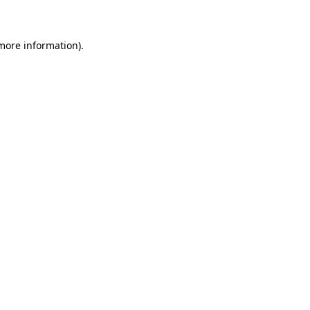
 more information)
.