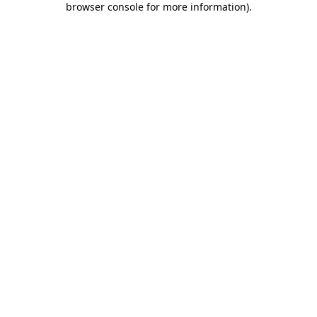
browser console for more information)
.