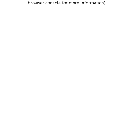
browser console for more information)
.