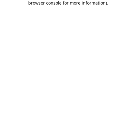
browser console for more information)
.