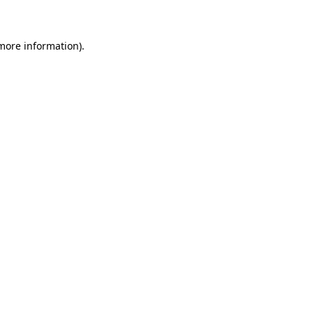
 more information)
.