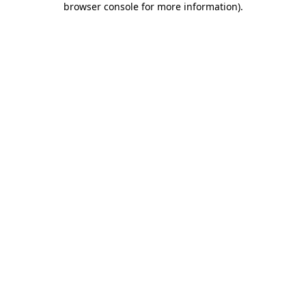
browser console for more information)
.