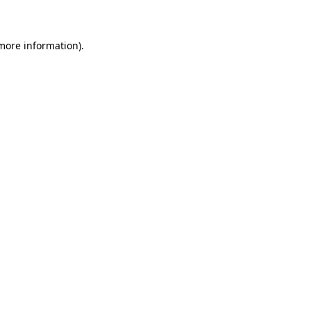
 more information)
.