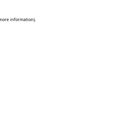
 more information)
.