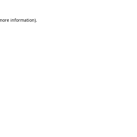
 more information)
.