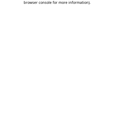
browser console for more information)
.