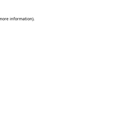
 more information)
.