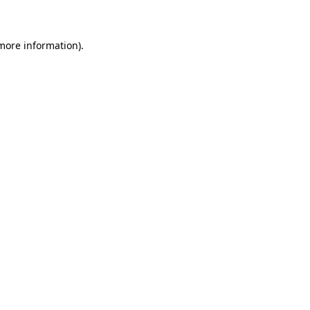
 more information)
.