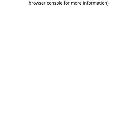
browser console for more information)
.