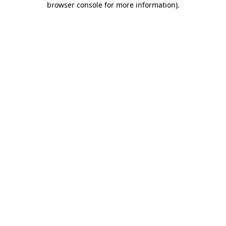
browser console for more information)
.