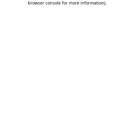
browser console for more information)
.