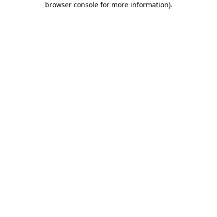
browser console for more information)
.