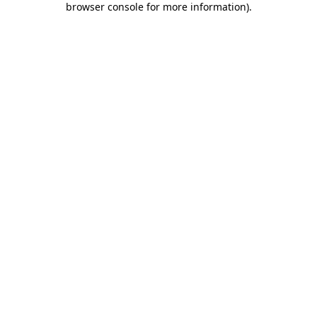
browser console for more information)
.