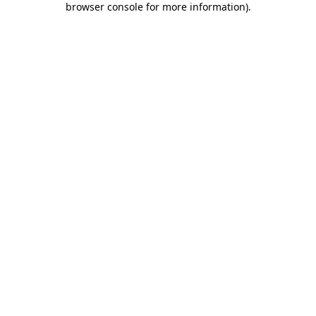
browser console for more information)
.