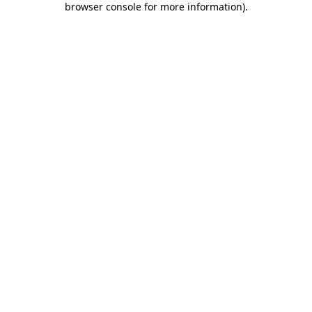
browser console for more information)
.