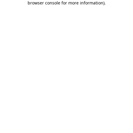
browser console for more information)
.