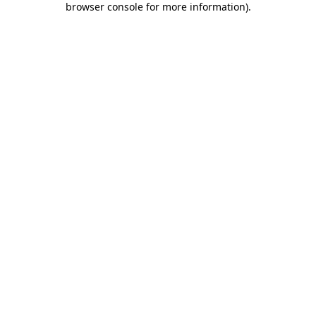
browser console for more information)
.