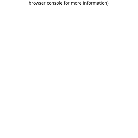
browser console for more information)
.