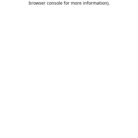
browser console for more information)
.