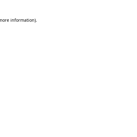
 more information)
.