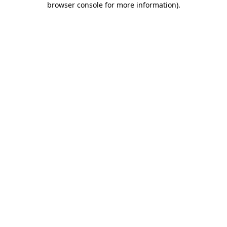
browser console for more information)
.