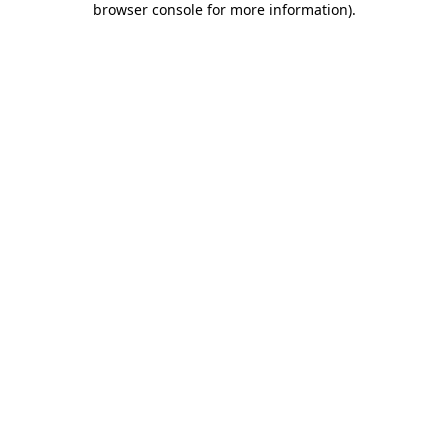
browser console for more information)
.