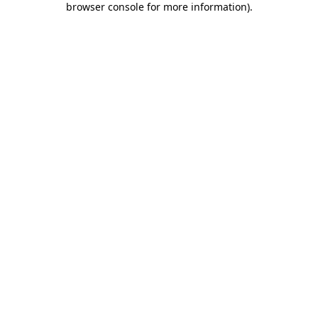
browser console for more information)
.