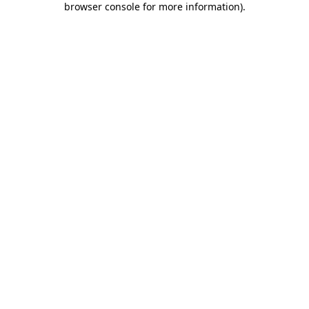
browser console for more information)
.