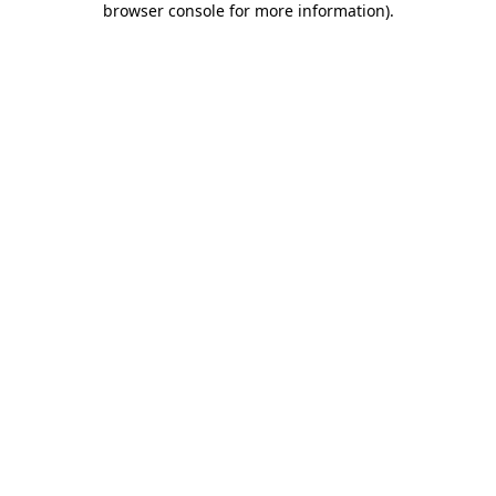
browser console for more information)
.