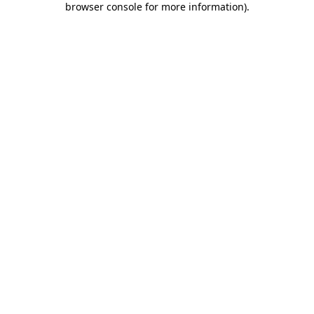
browser console for more information)
.