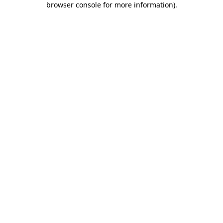
browser console for more information)
.