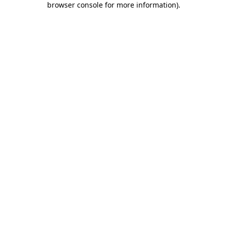
browser console for more information)
.