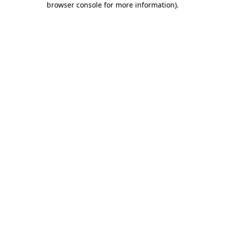
browser console for more information)
.