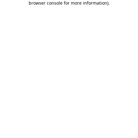
browser console for more information)
.