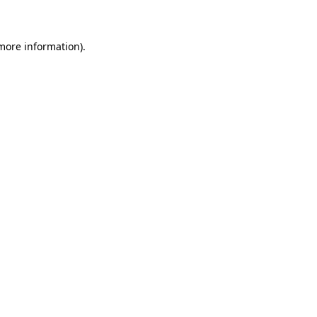
 more information)
.