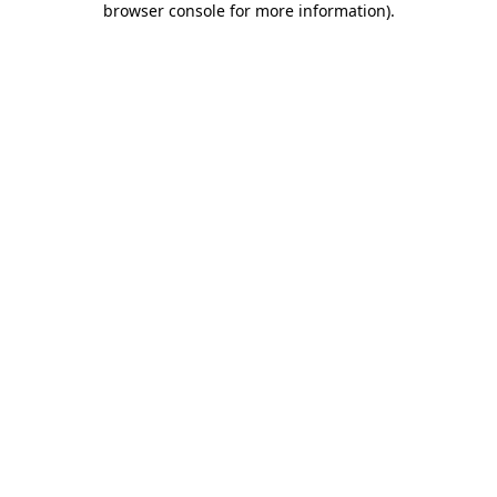
browser console for more information)
.