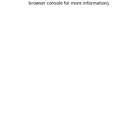
browser console for more information)
.