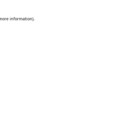
 more information)
.