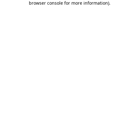
browser console for more information)
.