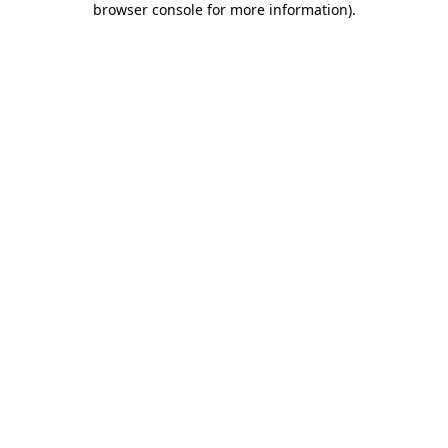
browser console for more information)
.