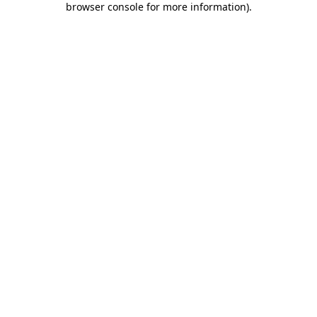
browser console for more information)
.