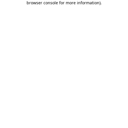
browser console for more information)
.