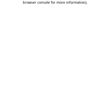
browser console for more information)
.