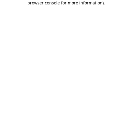
browser console for more information)
.