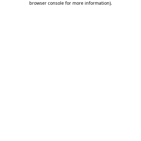
browser console for more information)
.