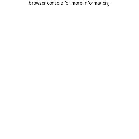
browser console for more information)
.