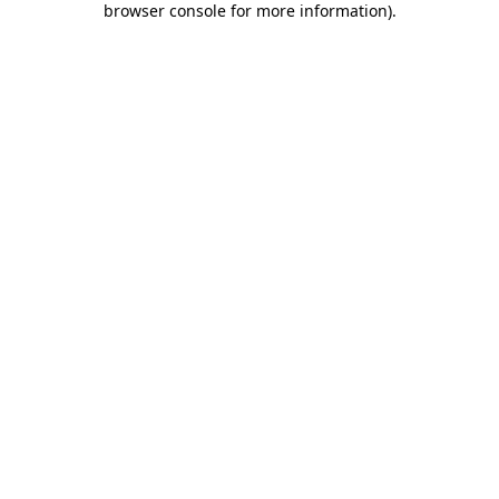
browser console for more information)
.