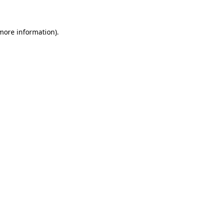
 more information)
.