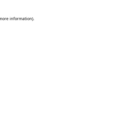
 more information)
.