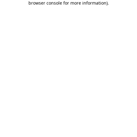
browser console for more information)
.